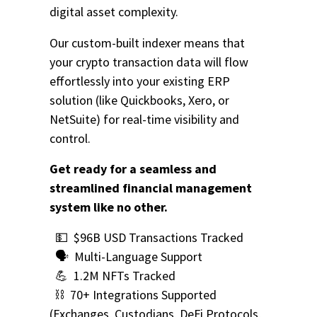
digital asset complexity.
Our custom-built indexer means that
your crypto transaction data will flow
effortlessly into your existing ERP
solution (like Quickbooks, Xero, or
NetSuite) for real-time visibility and
control.
Get ready for a seamless and
streamlined financial management
system like no other.
💵 $96B USD Transactions Tracked
🗣️ Multi-Language Support
💪 1.2M NFTs Tracked
⛓️ 70+ Integrations Supported
(Exchanges, Custodians, DeFi Protocols,