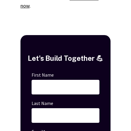
now
.
Let's Build Together 💪
First Name
Last Name