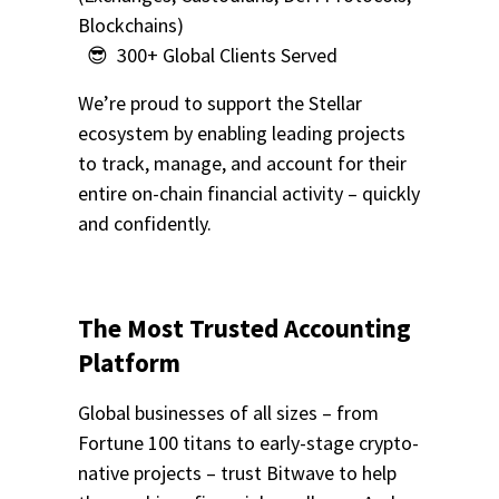
Blockchains)
😎 300+ Global Clients Served
We’re proud to support the Stellar
ecosystem by enabling leading projects
to track, manage, and account for their
entire on-chain financial activity – quickly
and confidently.
The Most Trusted Accounting
Platform
Global businesses of all sizes – from
Fortune 100 titans to early-stage crypto-
native projects – trust Bitwave to help