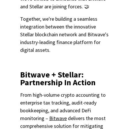
and Stellar are joining forces. 🤝
Together, we're building a seamless
integration between the
innovative
Stellar blockchain network and
Bitwave's
industry-leading finance platform for
digital assets.
Bitwave + Stellar:
Partnership In Action
From high-volume crypto accounting to
enterprise tax tracking, audit-ready
bookkeeping, and advanced DeFi
monitoring –
Bitwave
delivers the most
comprehensive solution for mitigating