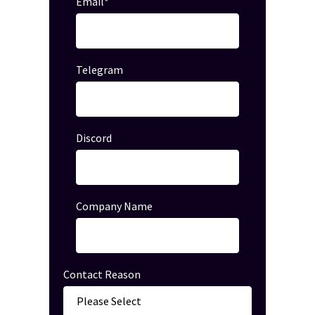
Email
*
Telegram
Discord
Company Name
Contact Reason