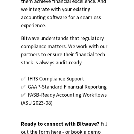
them achieve financial excellence. And
we integrate with your existing
accounting software for a seamless
experience.
Bitwave understands that regulatory
compliance matters. We work with our
partners to ensure their financial tech
stack is always audit-ready.
✅
IFRS Compliance Support
✅
GAAP-Standard Financial Reporting
✅ FASB-Ready
Accounting Workflows
(ASU 2023-08)
Ready to connect with Bitwave?
Fill
out the form here - or
book a demo