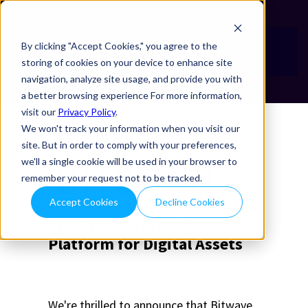
By clicking "Accept Cookies," you agree to the
storing of cookies on your device to enhance site
navigation, analyze site usage, and provide you with
a better browsing experience For more information,
visit our
Privacy Policy
.
We won't track your information when you visit our
site. But in order to comply with your preferences,
we'll a single cookie will be used in your browser to
remember your request not to be tracked.
Accept Cookies
Decline Cookies
The #1 Enterprise Finance
Platform for Digital Assets
We're thrilled to announce that Bitwave